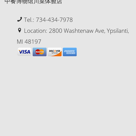
中餐博物馆川菜体验店
Tel.: 734-434-7978
Location: 2800 Washtenaw Ave, Ypsilanti,
MI 48197