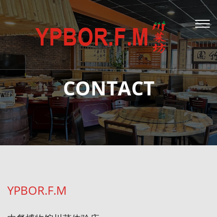
CONTACT
YPBOR.F.M