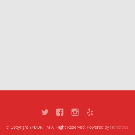
© Copyright YPBOR.F.M All Right Reserved. Powered by
Honorpos
.